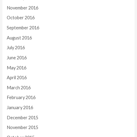
November 2016
October 2016
September 2016
August 2016
July 2016
June 2016
May 2016
April 2016
March 2016
February 2016
January 2016
December 2015
November 2015