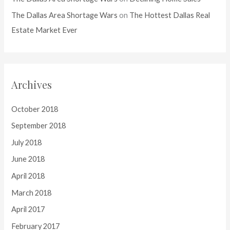
The Dallas Area Shortage Wars
on
The Hottest Dallas Real
Estate Market Ever
Archives
October 2018
September 2018
July 2018
June 2018
April 2018
March 2018
April 2017
February 2017