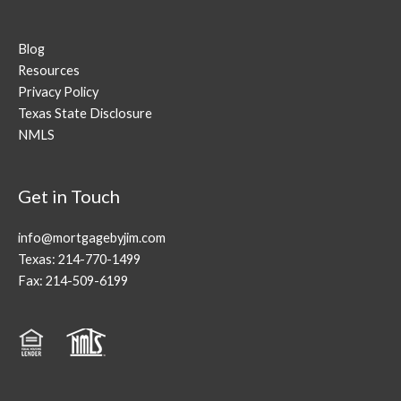
Blog
Resources
Privacy Policy
Texas State Disclosure
NMLS
Get in Touch
info@mortgagebyjim.com
Texas: 214-770-1499
Fax: 214-509-6199