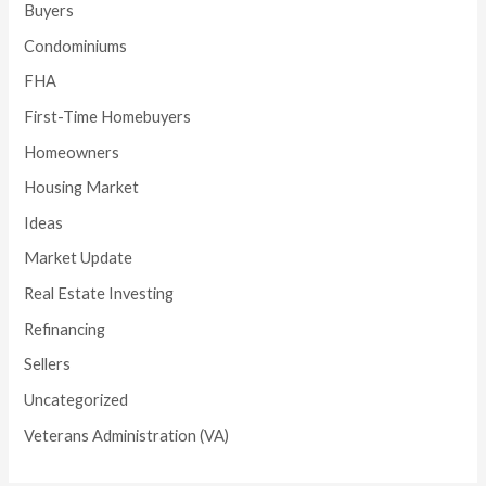
Buyers
Condominiums
FHA
First-Time Homebuyers
Homeowners
Housing Market
Ideas
Market Update
Real Estate Investing
Refinancing
Sellers
Uncategorized
Veterans Administration (VA)