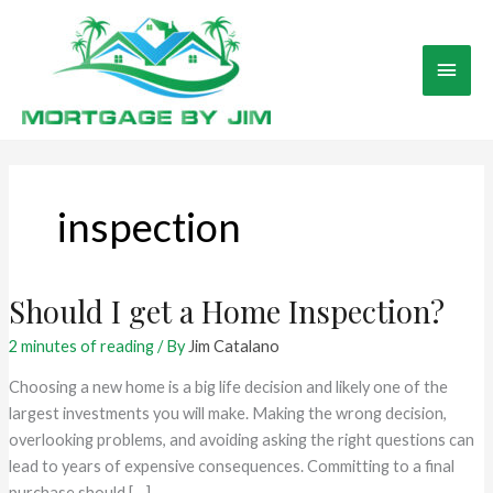
Skip
to
Main
content
Men
inspection
Should I get a Home Inspection?
2 minutes of reading
/ By
Jim Catalano
Choosing a new home is a big life decision and likely one of the
largest investments you will make. Making the wrong decision,
overlooking problems, and avoiding asking the right questions can
lead to years of expensive consequences. Committing to a final
purchase should […]