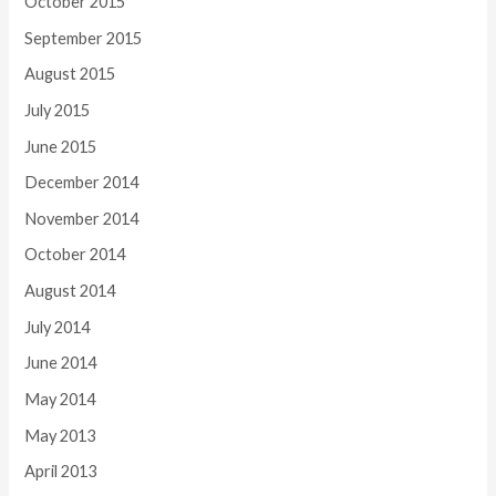
October 2015
September 2015
August 2015
July 2015
June 2015
December 2014
November 2014
October 2014
August 2014
July 2014
June 2014
May 2014
May 2013
April 2013