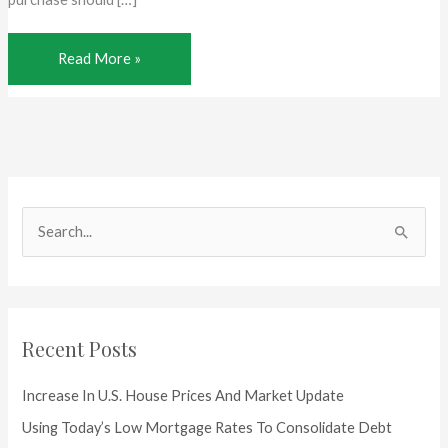
Should
Read More »
I
get
a
Home
Inspection?
S
e
a
r
c
Recent Posts
h
f
Increase In U.S. House Prices And Market Update
o
Using Today’s Low Mortgage Rates To Consolidate Debt