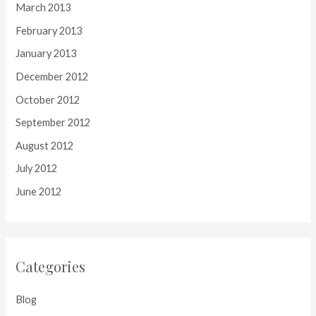
March 2013
February 2013
January 2013
December 2012
October 2012
September 2012
August 2012
July 2012
June 2012
Categories
Blog