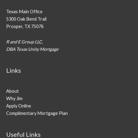
Texas Main Office
5300 Oak Bend Trail
Prosper, TX 75078
R and E Group LLC,
DBA Texas Unity Mortgage
Links
About
Why Jim
Apply Online
Complimentary Mortgage Plan
Useful Links