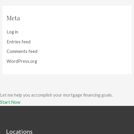
Meta
Log in
Entries feed
Comments feed
WordPress.org
Let me help you accomplish your mortgage financing goals.
Start Now
Locations