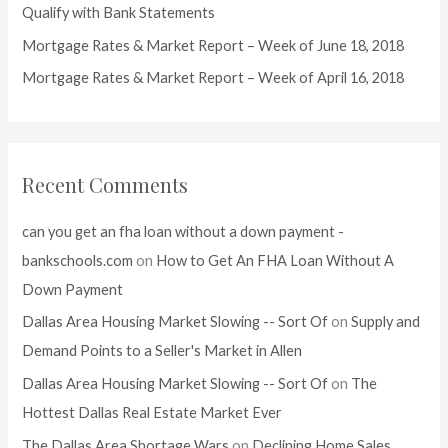
r
Qualify with Bank Statements
:
Mortgage Rates & Market Report – Week of June 18, 2018
Mortgage Rates & Market Report – Week of April 16, 2018
Recent Comments
can you get an fha loan without a down payment -
bankschools.com
on
How to Get An FHA Loan Without A
Down Payment
Dallas Area Housing Market Slowing -- Sort Of
on
Supply and
Demand Points to a Seller's Market in Allen
Dallas Area Housing Market Slowing -- Sort Of
on
The
Hottest Dallas Real Estate Market Ever
The Dallas Area Shortage Wars
on
Declining Home Sales