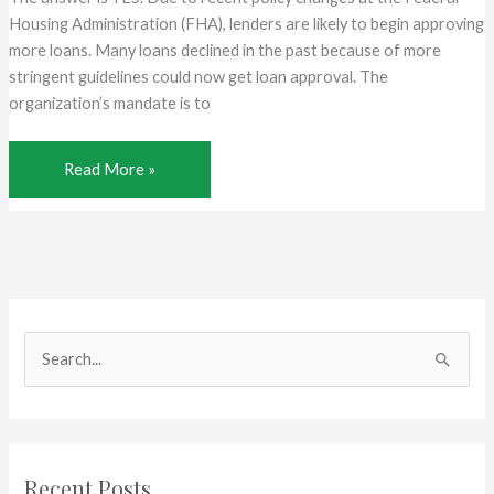
680
Housing Administration (FHA), lenders are likely to begin approving
Credit
more loans. Many loans declined in the past because of more
Score
stringent guidelines could now get loan approval. The
organization’s mandate is to
Is
Read More »
FHA
Making
It
Easier
to
Qualify?
S
e
a
r
c
Recent Posts