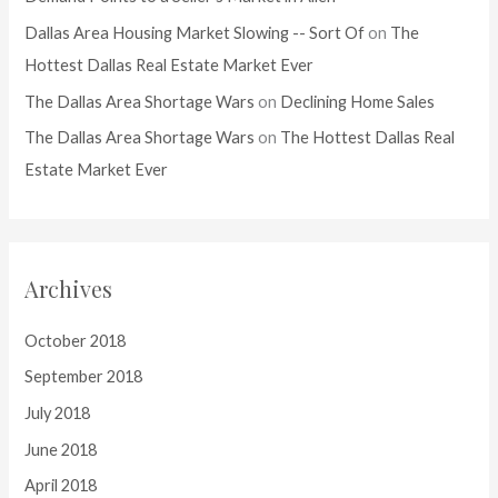
Dallas Area Housing Market Slowing -- Sort Of
on
The
Hottest Dallas Real Estate Market Ever
The Dallas Area Shortage Wars
on
Declining Home Sales
The Dallas Area Shortage Wars
on
The Hottest Dallas Real
Estate Market Ever
Archives
October 2018
September 2018
July 2018
June 2018
April 2018