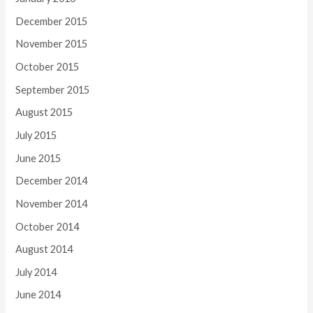
December 2015
November 2015
October 2015
September 2015
August 2015
July 2015
June 2015
December 2014
November 2014
October 2014
August 2014
July 2014
June 2014