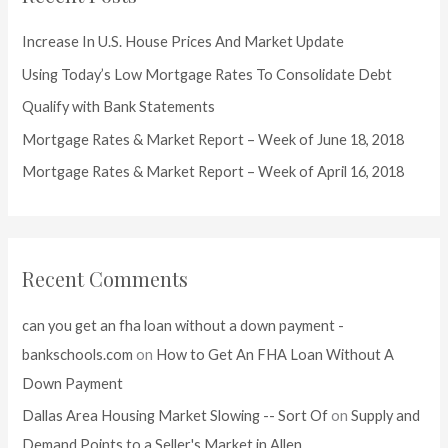
h
f
Increase In U.S. House Prices And Market Update
o
Using Today’s Low Mortgage Rates To Consolidate Debt
r
Qualify with Bank Statements
:
Mortgage Rates & Market Report – Week of June 18, 2018
Mortgage Rates & Market Report – Week of April 16, 2018
Recent Comments
can you get an fha loan without a down payment -
bankschools.com
on
How to Get An FHA Loan Without A
Down Payment
Dallas Area Housing Market Slowing -- Sort Of
on
Supply and
Demand Points to a Seller's Market in Allen