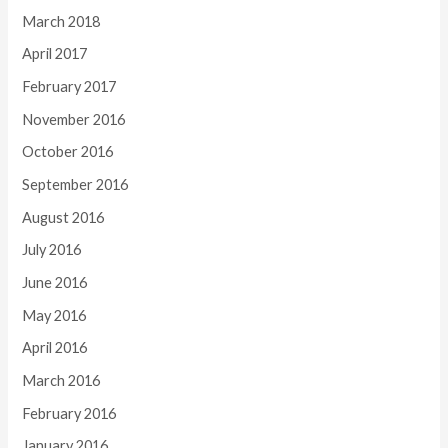
March 2018
April 2017
February 2017
November 2016
October 2016
September 2016
August 2016
July 2016
June 2016
May 2016
April 2016
March 2016
February 2016
January 2016