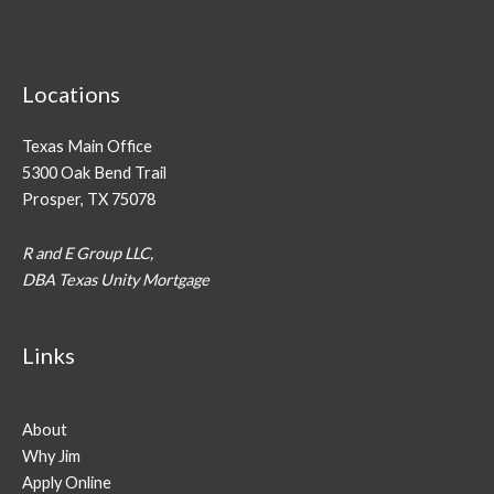
Locations
Texas Main Office
5300 Oak Bend Trail
Prosper, TX 75078
R and E Group LLC,
DBA Texas Unity Mortgage
Links
About
Why Jim
Apply Online