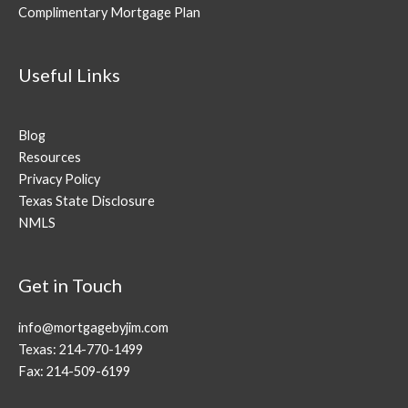
Complimentary Mortgage Plan
Useful Links
Blog
Resources
Privacy Policy
Texas State Disclosure
NMLS
Get in Touch
info@mortgagebyjim.com
Texas: 214-770-1499
Fax: 214-509-6199