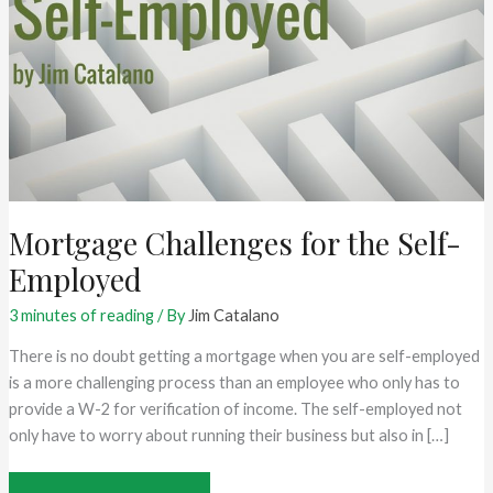
Mortgage Challenges for the Self-
Employed
3 minutes of reading
/ By
Jim Catalano
There is no doubt getting a mortgage when you are self-employed
is a more challenging process than an employee who only has to
provide a W-2 for verification of income. The self-employed not
only have to worry about running their business but also in […]