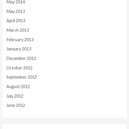
May 2014
May 2013
April 2013
March 2013
February 2013
January 2013
December 2012
October 2012
September 2012
August 2012
July 2012
June 2012