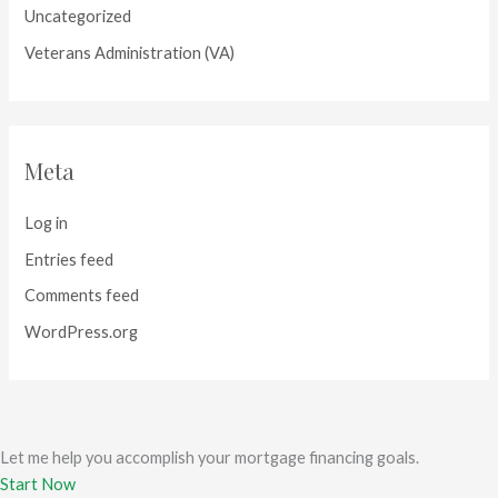
Uncategorized
Veterans Administration (VA)
Meta
Log in
Entries feed
Comments feed
WordPress.org
Let me help you accomplish your mortgage financing goals.
Start Now