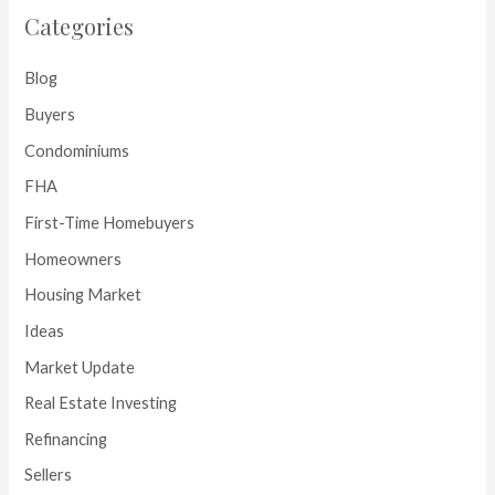
Categories
Blog
Buyers
Condominiums
FHA
First-Time Homebuyers
Homeowners
Housing Market
Ideas
Market Update
Real Estate Investing
Refinancing
Sellers