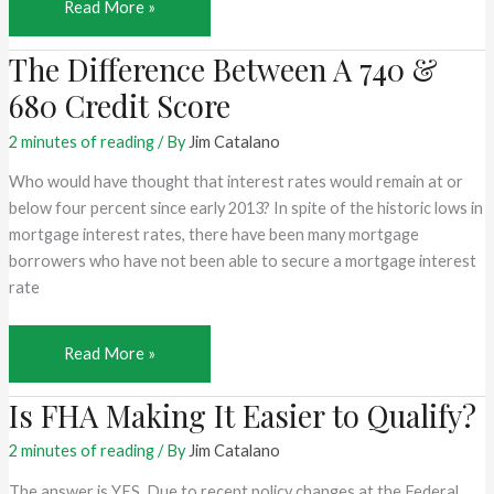
Mortgage
Read More »
Challenges
The Difference Between A 740 &
for
the
680 Credit Score
Self-
Employed
2 minutes of reading
/ By
Jim Catalano
Who would have thought that interest rates would remain at or
below four percent since early 2013? In spite of the historic lows in
mortgage interest rates, there have been many mortgage
borrowers who have not been able to secure a mortgage interest
rate
The
Read More »
Difference
Is FHA Making It Easier to Qualify?
Between
A
2 minutes of reading
/ By
Jim Catalano
740
&
The answer is YES. Due to recent policy changes at the Federal