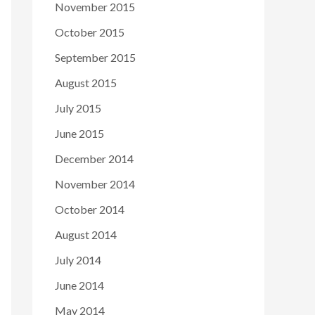
November 2015
October 2015
September 2015
August 2015
July 2015
June 2015
December 2014
November 2014
October 2014
August 2014
July 2014
June 2014
May 2014