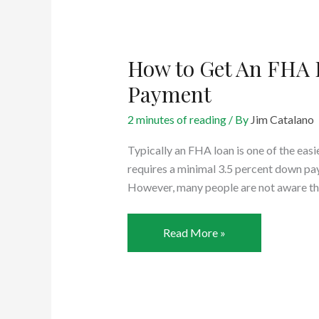
Idea?
How to Get An FHA
Payment
2 minutes of reading
/ By
Jim Catalano
Typically an FHA loan is one of the easi
requires a minimal 3.5 percent down pa
However, many people are not aware th
How
Read More »
to
Get
An
FHA