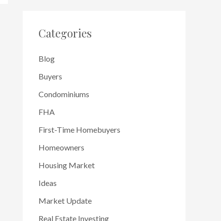
Categories
Blog
Buyers
Condominiums
FHA
First-Time Homebuyers
Homeowners
Housing Market
Ideas
Market Update
Real Estate Investing