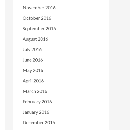
November 2016
October 2016
September 2016
August 2016
July 2016
June 2016
May 2016
April 2016
March 2016
February 2016
January 2016
December 2015