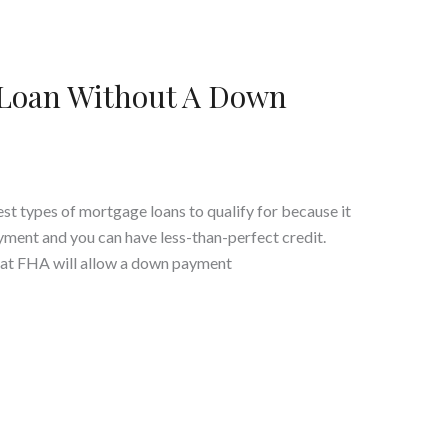
 Loan Without A Down
est types of mortgage loans to qualify for because it
yment and you can have less-than-perfect credit.
at FHA will allow a down payment