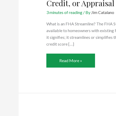
Credit, or Appraisal
3 minutes of reading
/ By
Jim Catalano
What is an FHA Streamline? The FHA Str
available to homeowners with existin
it signifies; it streamlines or simplifi
credit score […]
FHA
Read More »
Streamline:
No
Verification
of
Income,
Credit,
or
Appraisal