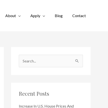
About
Apply
Blog
Contact
S
e
a
r
c
Recent Posts
h
f
Increase In U.S. House Prices And