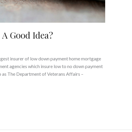
 A Good Idea?
argest insurer of low down payment home mortgage
nment agencies which insure low to no down payment
o as The Department of Veterans Affairs –