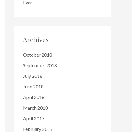
Ever
Archives
October 2018
September 2018
July 2018
June 2018
April 2018
March 2018
April 2017
February 2017