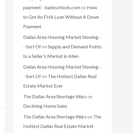
payment - bankschools.com
on
How
to Get An FHA Loan Without A Down
Payment
Dallas Area Housing Market Slowing -
- Sort Of
on
Supply and Demand Points
to a Seller's Market in Allen
Dallas Area Housing Market Slowing -
- Sort Of
on
The Hottest Dallas Real
Estate Market Ever
The Dallas Area Shortage Wars
on
Declining Home Sales
The Dallas Area Shortage Wars
on
The
Hottest Dallas Real Estate Market