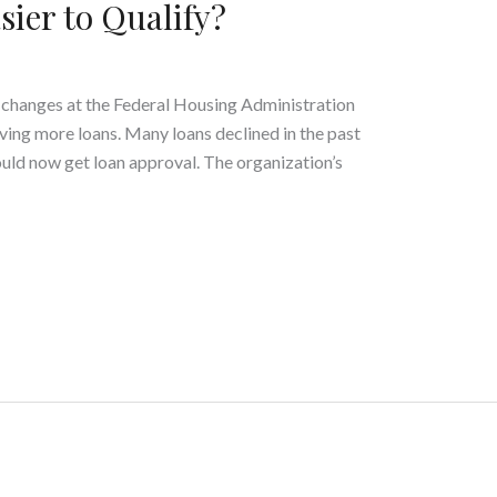
sier to Qualify?
y changes at the Federal Housing Administration
oving more loans. Many loans declined in the past
uld now get loan approval. The organization’s