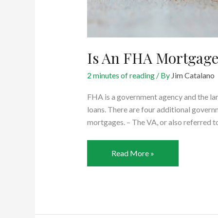
Is An FHA Mortgage
2 minutes of reading
/ By
Jim Catalano
FHA is a government agency and the l
loans. There are four additional gover
mortgages. – The VA, or also referred t
Is
Read More »
An
FHA
Mortgage
A
Good