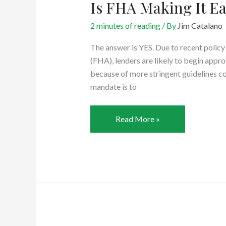
Is FHA Making It Ea
2 minutes of reading
/ By
Jim Catalano
The answer is YES. Due to recent polic
(FHA), lenders are likely to begin appr
because of more stringent guidelines co
mandate is to
Is
Read More »
FHA
Making
It
Easier
to
Qualify?