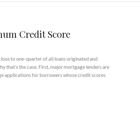
um Credit Score
ose to one-quarter of all loans originated and
y that’s the case. First, major mortgage lenders are
e applications for borrowers whose credit scores