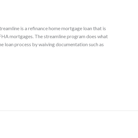
eamline is a refinance home mortgage loan that is
g FHA mortgages. The streamline program does what
es the loan process by waiving documentation such as