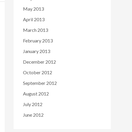
May 2013
April 2013
March 2013
February 2013
January 2013
December 2012
October 2012
September 2012
August 2012
July 2012
June 2012