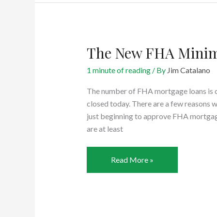
Loan
Without
A
Down
The New FHA Minim
Payment
1 minute of reading
/ By
Jim Catalano
The number of FHA mortgage loans is cl
closed today. There are a few reasons wh
just beginning to approve FHA mortgag
are at least
The
Read More »
New
FHA
Minimum
Credit