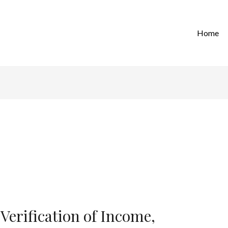
Home
Verification of Income,