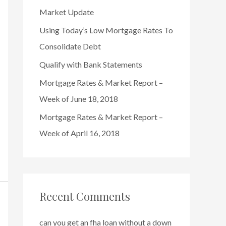
o
Market Update
r
Using Today’s Low Mortgage Rates To
:
Consolidate Debt
Qualify with Bank Statements
Mortgage Rates & Market Report –
Week of June 18, 2018
Mortgage Rates & Market Report –
Week of April 16, 2018
Recent Comments
can you get an fha loan without a down