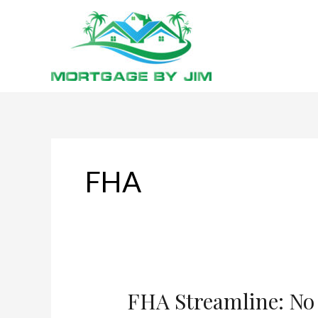
Skip
to
content
FHA
FHA Streamline: No 