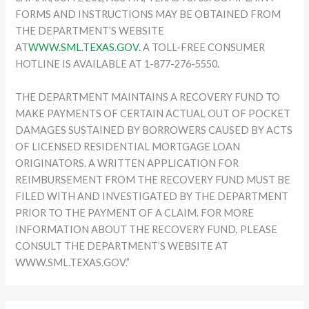
FORMS AND INSTRUCTIONS MAY BE OBTAINED FROM
THE DEPARTMENT’S WEBSITE
AT
WWW.SML.TEXAS.GOV.
A TOLL-FREE CONSUMER
HOTLINE IS AVAILABLE AT 1-877-276-5550.
THE DEPARTMENT MAINTAINS A RECOVERY FUND TO
MAKE PAYMENTS OF CERTAIN ACTUAL OUT OF POCKET
DAMAGES SUSTAINED BY BORROWERS CAUSED BY ACTS
OF LICENSED RESIDENTIAL MORTGAGE LOAN
ORIGINATORS. A WRITTEN APPLICATION FOR
REIMBURSEMENT FROM THE RECOVERY FUND MUST BE
FILED WITH AND INVESTIGATED BY THE DEPARTMENT
PRIOR TO THE PAYMENT OF A CLAIM. FOR MORE
INFORMATION ABOUT THE RECOVERY FUND, PLEASE
CONSULT THE DEPARTMENT’S WEBSITE AT
WWW.SML.TEXAS.GOV.”