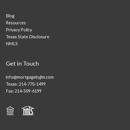
Blog
Resources
Privacy Policy
Texas State Disclosure
NMLS
Get in Touch
info@mortgagebyjim.com
Texas: 214-770-1499
Fax: 214-509-6199