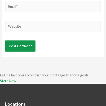
Email*
Website
Let me help you accomplish your mortgage financing goals.
Start Now
Locations