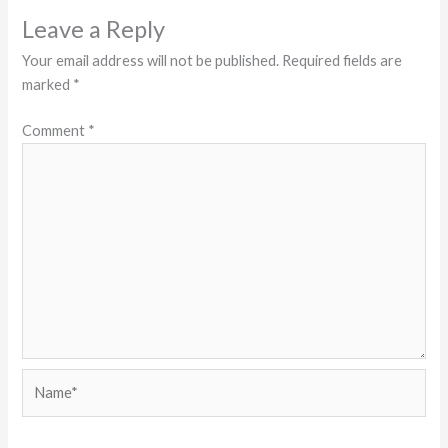
Leave a Reply
Your email address will not be published.
Required fields are
marked
*
Comment
*
Name*