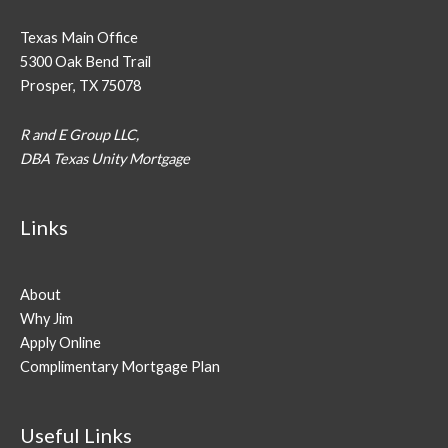
Texas Main Office
5300 Oak Bend Trail
Prosper, TX 75078
R and E Group LLC,
DBA Texas Unity Mortgage
Links
About
Why Jim
Apply Online
Complimentary Mortgage Plan
Useful Links