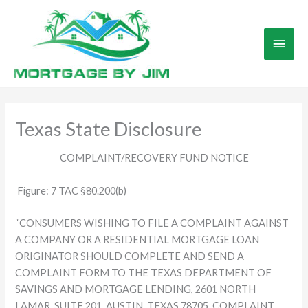
Skip
to
Main
content
Men
Texas State Disclosure
COMPLAINT/RECOVERY FUND NOTICE
Figure: 7 TAC §80.200(b)
“CONSUMERS WISHING TO FILE A COMPLAINT AGAINST
A COMPANY OR A RESIDENTIAL MORTGAGE LOAN
ORIGINATOR SHOULD COMPLETE AND SEND A
COMPLAINT FORM TO THE TEXAS DEPARTMENT OF
SAVINGS AND MORTGAGE LENDING, 2601 NORTH
LAMAR, SUITE 201, AUSTIN, TEXAS 78705. COMPLAINT