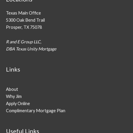
Texas Main Office
5300 Oak Bend Trail
Prosper, TX 75078
R and E Group LLC,
DBA Texas Unity Mortgage
Links
About
Why Jim
Apply Online
Complimentary Mortgage Plan
Useful Links