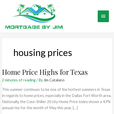
Skip
to
Main
content
Men
housing prices
Home Price Highs for Texas
2 minutes of reading
/ By
Jim Catalano
This summer continues to be one of the hottest summers in Texas
in regards to home prices, especially in the Dallas Fort Worth area.
Nationally, the Case-Shiller 20 city Home Price Index shows a 4.9%
annual rise for the month of May this year, […]