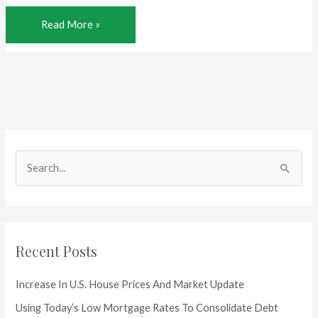
Home
Read More »
Price
Highs
for
Texas
S
e
a
r
c
Recent Posts
h
f
Increase In U.S. House Prices And Market Update
o
Using Today’s Low Mortgage Rates To Consolidate Debt