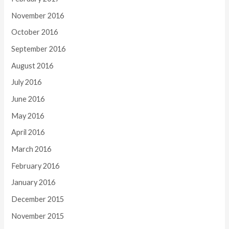
November 2016
October 2016
September 2016
August 2016
July 2016
June 2016
May 2016
April 2016
March 2016
February 2016
January 2016
December 2015
November 2015