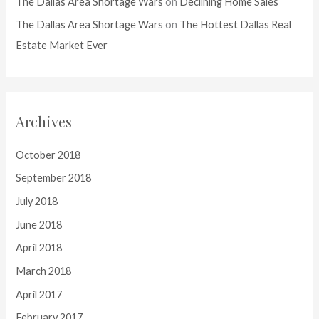
The Dallas Area Shortage Wars
on
Declining Home Sales
The Dallas Area Shortage Wars
on
The Hottest Dallas Real
Estate Market Ever
Archives
October 2018
September 2018
July 2018
June 2018
April 2018
March 2018
April 2017
February 2017