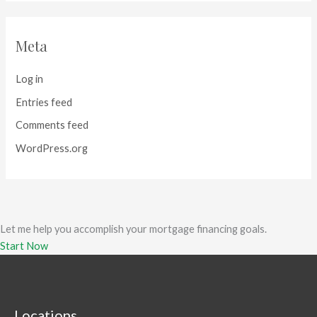
Meta
Log in
Entries feed
Comments feed
WordPress.org
Let me help you accomplish your mortgage financing goals.
Start Now
Locations