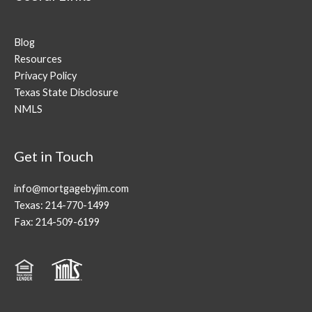
Blog
Resources
Privacy Policy
Texas State Disclosure
NMLS
Get in Touch
info@mortgagebyjim.com
Texas: 214-770-1499
Fax: 214-509-6199