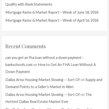
r
Qualify with Bank Statements
:
Mortgage Rates & Market Report – Week of June 18, 2018
Mortgage Rates & Market Report – Week of April 16, 2018
Recent Comments
can you get an fha loan without a down payment -
bankschools.com
on
How to Get An FHA Loan Without A
Down Payment
Dallas Area Housing Market Slowing -- Sort Of
on
Supply and
Demand Points to a Seller's Market in Allen
Dallas Area Housing Market Slowing -- Sort Of
on
The
Hottest Dallas Real Estate Market Ever