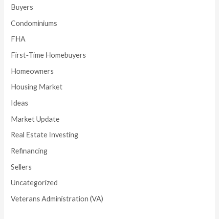
Buyers
Condominiums
FHA
First-Time Homebuyers
Homeowners
Housing Market
Ideas
Market Update
Real Estate Investing
Refinancing
Sellers
Uncategorized
Veterans Administration (VA)