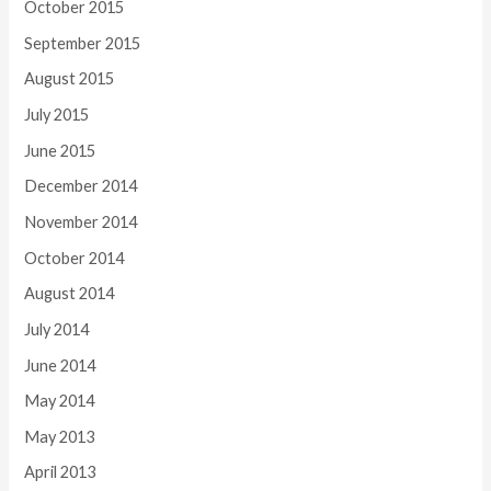
October 2015
September 2015
August 2015
July 2015
June 2015
December 2014
November 2014
October 2014
August 2014
July 2014
June 2014
May 2014
May 2013
April 2013