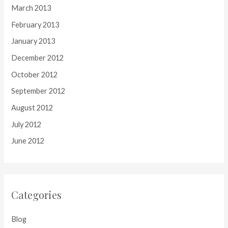
March 2013
February 2013
January 2013
December 2012
October 2012
September 2012
August 2012
July 2012
June 2012
Categories
Blog