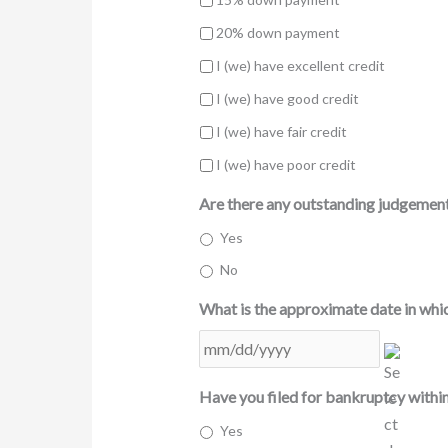
20% down payment
I (we) have excellent credit
I (we) have good credit
I (we) have fair credit
I (we) have poor credit
Are there any outstanding judgements
Yes
No
What is the approximate date in whic
MM
slash
DD
Have you filed for bankruptcy within
slash
Yes
YYYY