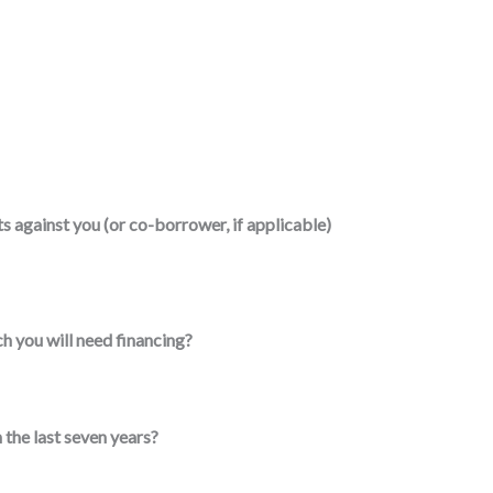
 against you (or co-borrower, if applicable)
h you will need financing?
 the last seven years?