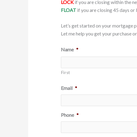
LOCK
if you are closing within the n
FLOAT
if you are closing 45 days or 
Let’s get started on your mortgage p
Let me help you get your purchase or 
Name
*
First
Email
*
Phone
*