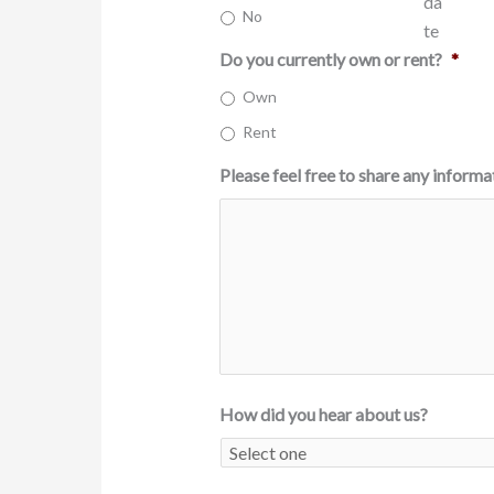
No
Do you currently own or rent?
*
Own
Rent
Please feel free to share any informa
How did you hear about us?