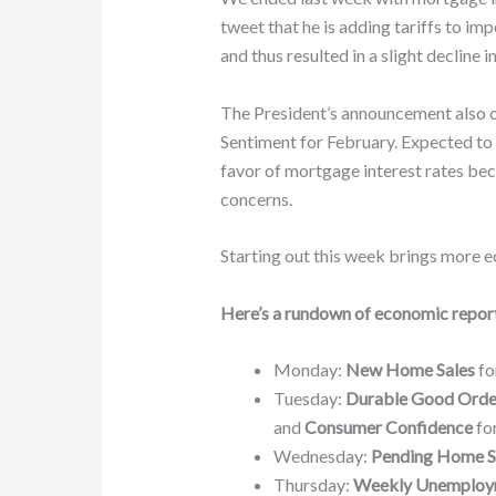
tweet that he is adding tariffs to i
and thus resulted in a slight decline i
The President’s announcement also o
Sentiment for February. Expected to 
favor of mortgage interest rates be
concerns.
Starting out this week brings more e
Here’s a rundown of economic report
Monday:
New Home Sales
fo
Tuesday:
Durable Good Orde
and
Consumer Confidence
for
Wednesday:
Pending Home S
Thursday:
Weekly Unemploy