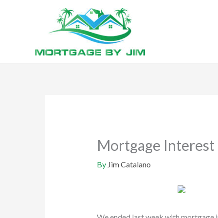
Skip
to
content
Mortgage Interest 
By
Jim Catalano
We ended last week with mortgage in