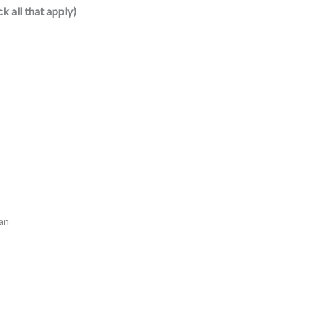
k all that apply)
oan