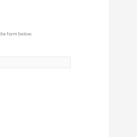
the form below.