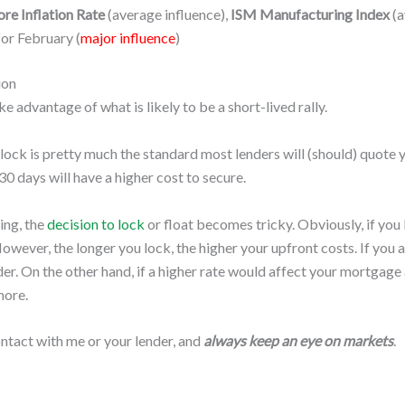
re Inflation Rate
(average influence),
ISM Manufacturing Index
(a
or February (
major influence
)
ion
ke advantage of what is likely to be a short-lived rally.
 lock is pretty much the standard most lenders will (should) quote
30 days will have a higher cost to secure.
ing, the
decision to lock
or float becomes tricky. Obviously, if you 
However, the longer you lock, the higher your upfront costs. If yo
r. On the other hand, if a higher rate would affect your mortgage a
more.
 contact with me or your lender, and
always keep an eye on markets
.