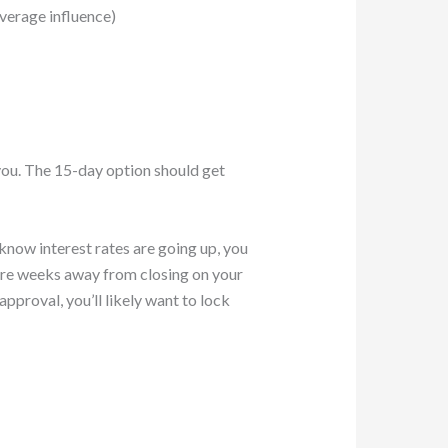
verage influence)
 you. The 15-day option should get
know interest rates are going up, you
u are weeks away from closing on your
pproval, you’ll likely want to lock