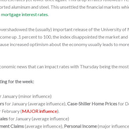
mported aluminum and steel. This unsettled the financial markets 
n
mortgage interest rates
.
vershadowed the (usually) important release of the University of
come up .1 percent to 100, the index disappointed the market and c
cause increased optimism about the economy usually leads to more 
conomic news that can impact rates with Thursday being the most 
ing for the week:
r January (minor influence)
rs
for January (average influence),
Case-Shiller Home Prices
for D
 February (
MAJOR influence
).
ales
for January (average influence)
ment Claims
(average influence),
Personal Income
(major influence