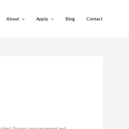
About
Apply
Blog
Contact
resident Trump’s announcement and