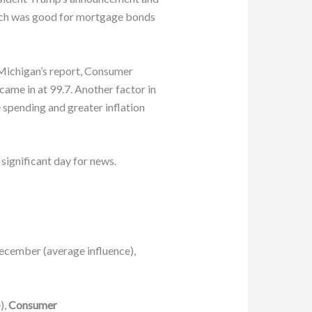
which was good for mortgage bonds
 Michigan’s report, Consumer
ame in at 99.7. Another factor in
spending and greater inflation
significant day for news.
ecember (average influence),
),
Consumer