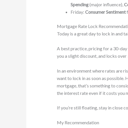
Spending
(major influence),
Co
Friday:
Consumer Sentiment
f
Mortgage Rate Lock Recommendat
Today is a great day to lock in and ta
A best practice, pricing for a 30-day
you a slight discount, and locks over 
In an environment where rates are ris
want to lock in as soon as possible. 
mortgage, that’s something to conside
the interest rate even if it costs you 
If you’re still floating, stay in close
My Recommendation