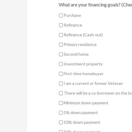
What are your financing goals? (Chec
Purchase
Refinance
Refinance (Cash-out)
Primary residence
Second home
Investment property
First-time homebuyer
I am a current or former Veteran
There will be a co-borrower on the l
Minimum down payment
5% down payment
10% down payment
15% down payment