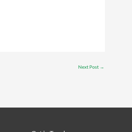
Next Post
→