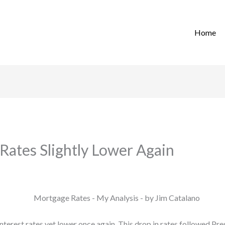
Home
Rates Slightly Lower Again
terest rates yet lower once again. This drop in rates followed P