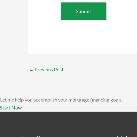
←
Previous Post
Let me help you accomplish your mortgage financing goals.
Start Now