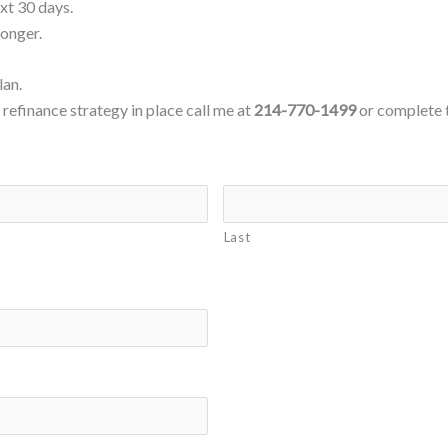
ext 30 days.
longer.
lan.
refinance strategy in place call me at
214-770-1499
or complete 
Last