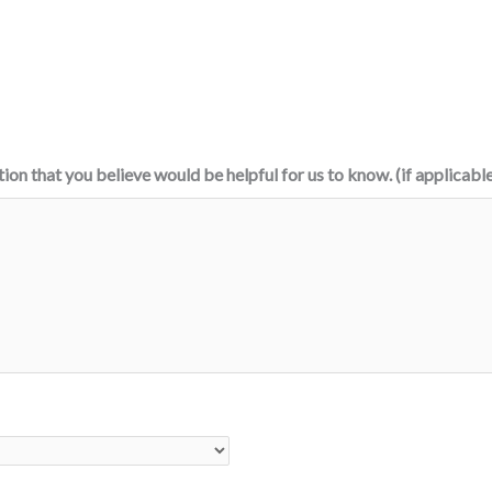
tion that you believe would be helpful for us to know. (if applicabl