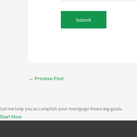
←
Previous Post
Let me help you accomplish your mortgage financing goals.
Start Now