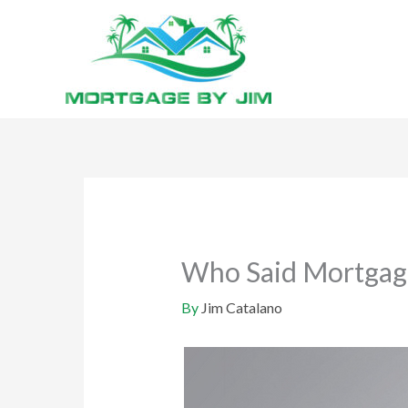
Skip
to
content
Who Said Mortgage
By
Jim Catalano