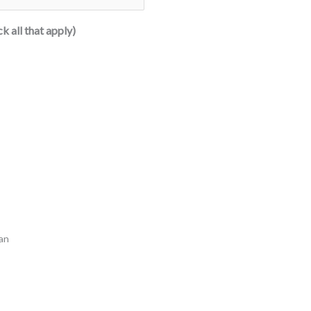
k all that apply)
oan