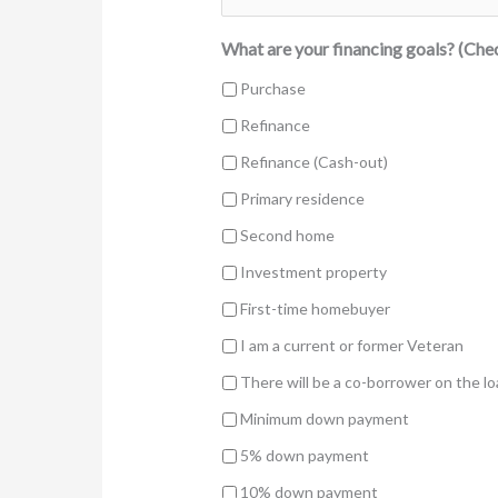
What are your financing goals? (Chec
Purchase
Refinance
Refinance (Cash-out)
Primary residence
Second home
Investment property
First-time homebuyer
I am a current or former Veteran
There will be a co-borrower on the l
Minimum down payment
5% down payment
10% down payment