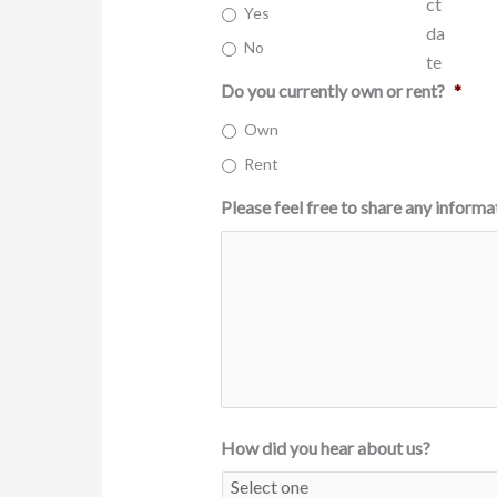
Yes
YYYY
No
Do you currently own or rent?
*
Own
Rent
Please feel free to share any informa
How did you hear about us?