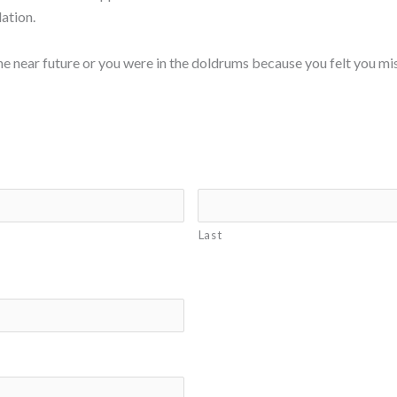
ation.
the near future or you were in the doldrums because you felt you mis
Last