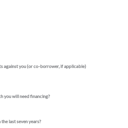
 against you (or co-borrower, if applicable)
h you will need financing?
 the last seven years?