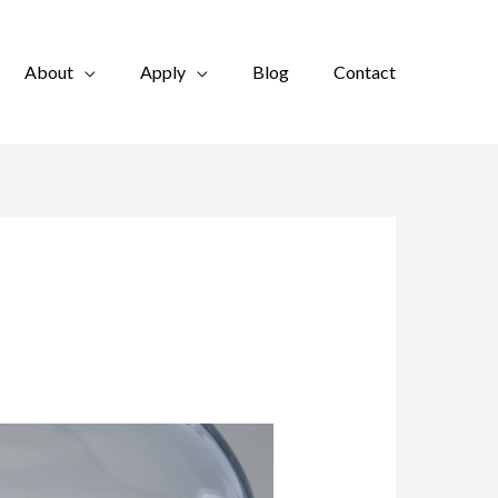
About
Apply
Blog
Contact