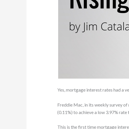
Yes, mortgage interest rates had a v
Freddie Mac, in its weekly survey of
(0.11%) to achieve a low 3.97% rate 
This is the first time mortgage inter