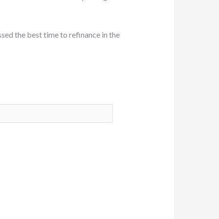
sed the best time to refinance in the