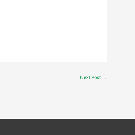
Next Post
→