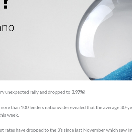
ery unexpected rally and dropped to
3.97%
!
 more than 100 lenders nationwide revealed that the average 30-yea
this week.
est rates have dropped to the 3’s since last November which saw int