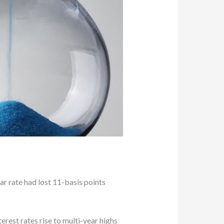
r rate had lost 11-basis points
erest rates rise to multi-year highs