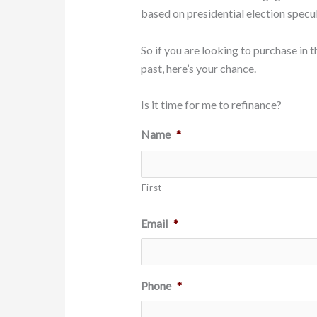
based on presidential election specul
So if you are looking to purchase in 
past, here’s your chance.
Is it time for me to refinance?
Name
*
First
Email
*
Phone
*