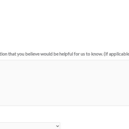
tion that you believe would be helpful for us to know. (if applicabl