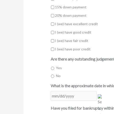
15% down payment
20% down payment
I (we) have excellent credit
I (we) have good credit
I (we) have fair credit
I (we) have poor credit
Are there any outstanding judgements
Yes
No
What is the approximate date in whic
MM
slash
DD
Have you filed for bankruptcy within
slash