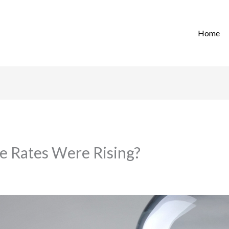
Home
 Rates Were Rising?