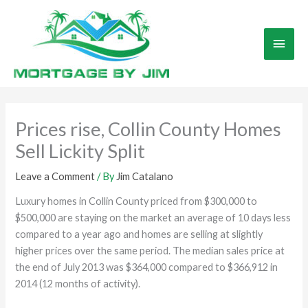
Skip
to
Main
content
Men
Prices rise, Collin County Homes
Sell Lickity Split
Leave a Comment
/ By
Jim Catalano
Luxury homes in Collin County priced from $300,000 to
$500,000 are staying on the market an average of 10 days less
compared to a year ago and homes are selling at slightly
higher prices over the same period. The median sales price at
the end of July 2013 was $364,000 compared to $366,912 in
2014 (12 months of activity).