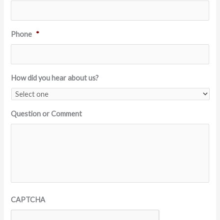
Phone
*
How did you hear about us?
Question or Comment
CAPTCHA