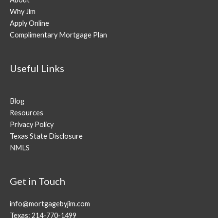
Why Jim
Apply Online
Complimentary Mortgage Plan
Useful Links
Blog
Resources
Privacy Policy
Texas State Disclosure
NMLS
Get in Touch
info@mortgagebyjim.com
Texas: 214-770-1499