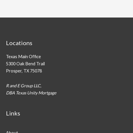
Locations
Texas Main Office
5300 Oak Bend Trail
Prosper, TX 75078
R and E Group LLC,
DBA Texas Unity Mortgage
Links
About