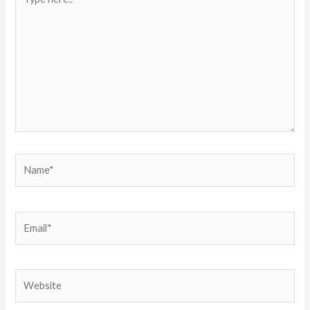
here..
Name*
Email*
Website