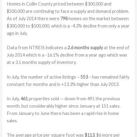
Homes in Collin County priced between $300,000 and
$500,000 are continuing to face a supply and demand problem.
As of July 2014 there were
798
homes on the market between
$300,000 to $500,000, which is a -4.3% decline from only a year
ago in July.
Data from NTREIS indicates a
2.6 months supply
at the end of
July 2014 which is a -16.1% decline from a year ago which was
at a 3.1 months supply of inventory.
In July, the number of active listings –
553
– has remained fairly
constant for months and is +13.3% higher than July 2013.
In July,
461
properties sold — down from 491 the previous
month, but considerably higher since January at 151 sales.
From January to June there has been a rapid rise in home
sales.
The average price per square foot was
$113
, $6 more per