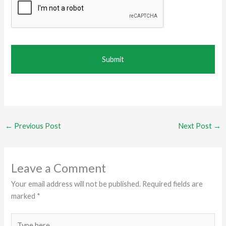
←
Previous Post
Next Post
→
Leave a Comment
Your email address will not be published.
Required fields are
marked
*
Type