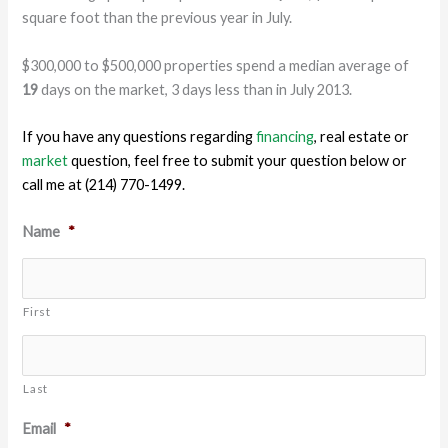
square foot than the previous year in July.
$300,000 to $500,000 properties spend a median average of
19
days on the market, 3 days less than in July 2013.
If you have any questions regarding
financing
, real estate or
market
question, feel free to submit your question below or
call me at (214) 770-1499.
Name
*
First
Last
Email
*