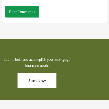
Let me help you accomplish your mortgage
financing goals.
Start Now