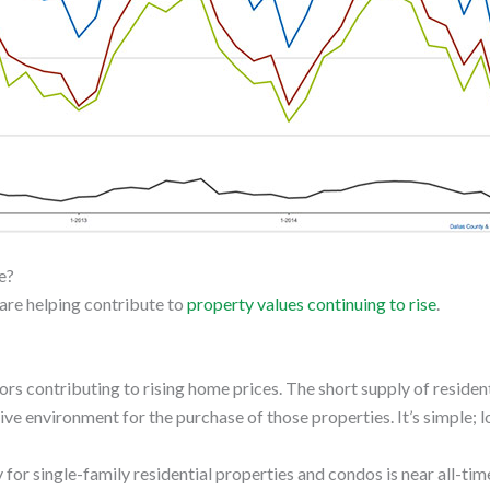
e?
t are helping contribute to
property values continuing to rise
.
rs contributing to rising home prices. The short supply of residen
e environment for the purchase of those properties. It’s simple; 
for single-family residential properties and condos is near all-ti