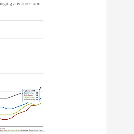
hanging anytime soon.