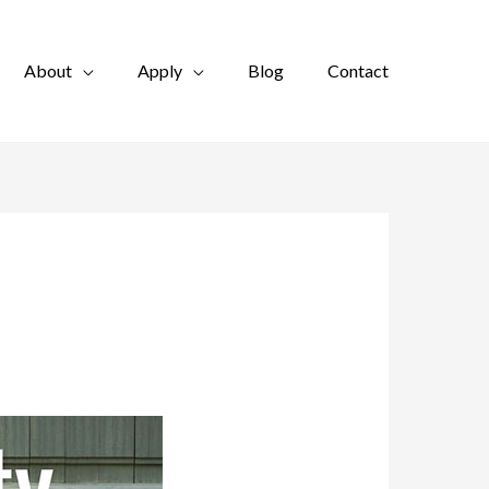
About
Apply
Blog
Contact