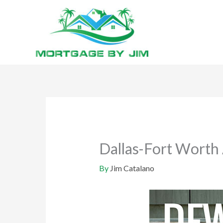
Skip
to
content
Dallas-Fort Worth 
By
Jim Catalano