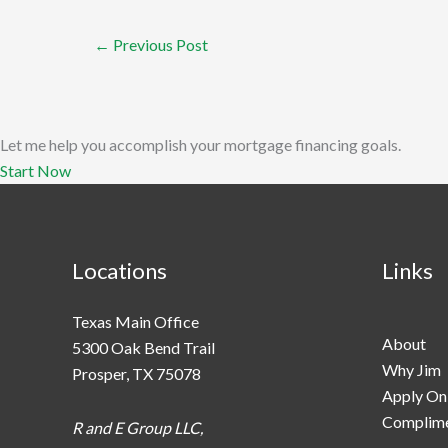
←
Previous Post
Let me help you accomplish your mortgage financing goals.
Start Now
Locations
Links
Texas Main Office
About
5300 Oak Bend Trail
Why Jim
Prosper, TX 75078
Apply On
Complime
R and E Group LLC,