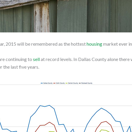
year, 2015 will be remembered as the hottest
housing
market ever in
are continuing to
sell
at record levels. In Dallas County alone there
 the last five years.