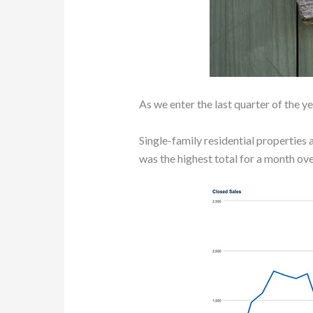
As we enter the last quarter of the 
Single-family residential properties 
was the highest total for a month over