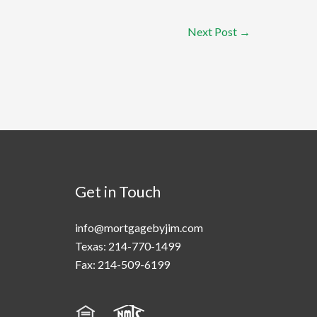
Next Post
→
Get in Touch
info@mortgagebyjim.com
Texas: 214-770-1499
Fax: 214-509-6199