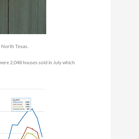
 North Texas.
 were 2,048 houses sold in July which