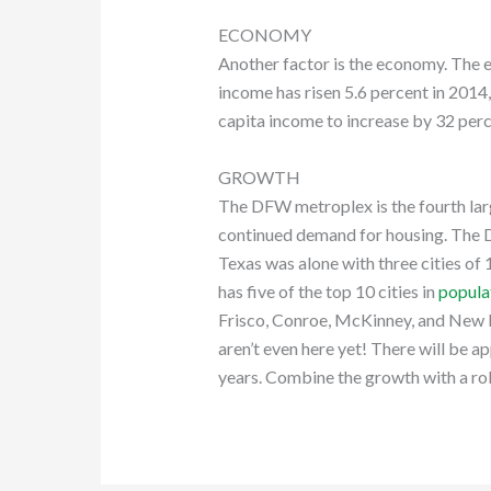
ECONOMY
Another factor is the economy. The e
income has risen 5.6 percent in 2014
capita income to increase by 32 perc
GROWTH
The DFW metroplex is the fourth lar
continued demand for housing. The 
Texas was alone with three cities of 
has five of the top 10 cities in
popula
Frisco, Conroe, McKinney, and New Br
aren’t even here yet! There will be a
years. Combine the growth with a ro