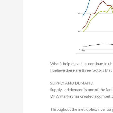
What’s helping values continue to ris
I believe there are three factors tha
SUPPLY AND DEMAND
Supply and demand is one of the facto
DFW market has created a competitiv
Throughout the metroplex, inventory 