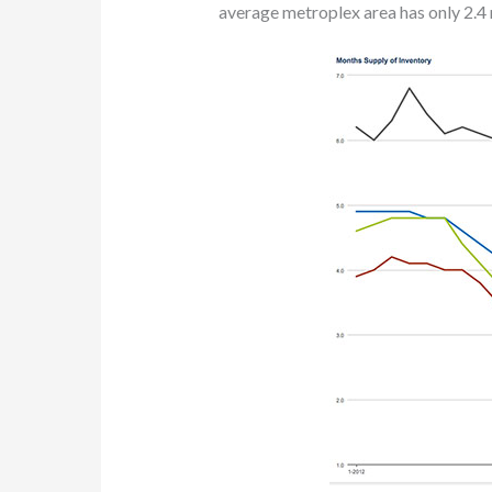
average metroplex area has only 2.4 