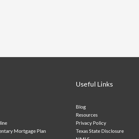
Useful Links
Blog
Resources
line
Privacy Policy
ntary Mortgage Plan
Texas State Disclosure
NMLS