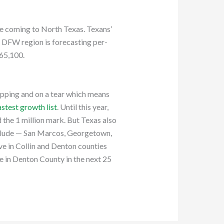
le coming to North Texas. Texans’
e DFW region is forecasting per-
$65,100.
opping and on a tear which means
astest growth list
. Until this year,
d the 1 million mark. But Texas also
include — San Marcos, Georgetown,
ve in Collin and Denton counties
le in Denton County in the next 25