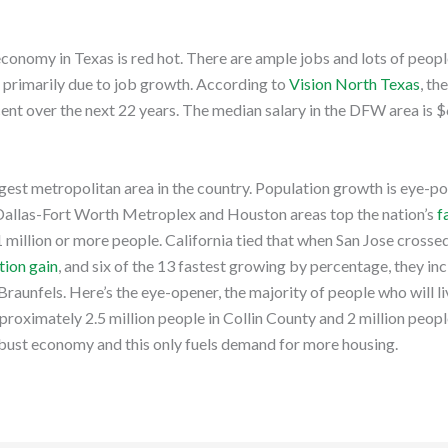
conomy in Texas is red hot. There are ample jobs and lots of peop
, primarily due to job growth. According to
Vision North Texas
, th
ent over the next 22 years. The median salary in the DFW area is 
gest metropolitan area in the country. Population growth is eye-p
Dallas-Fort Worth Metroplex and Houston areas top the nation’s
f
1 million or more people. California tied that when San Jose crosse
tion gain
, and six of the 13 fastest growing by percentage, they 
aunfels. Here’s the eye-opener, the majority of people who will li
pproximately 2.5 million people in Collin County and 2 million peop
bust economy and this only fuels demand for more housing.