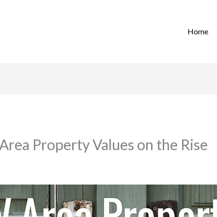
Home
Area Property Values on the Rise