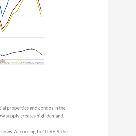
tial properties and condos in the
low supply creates high demand.
me lows. According to NTREIS, the