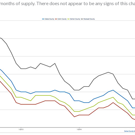
months of supply. There does not appear to be any signs of this c