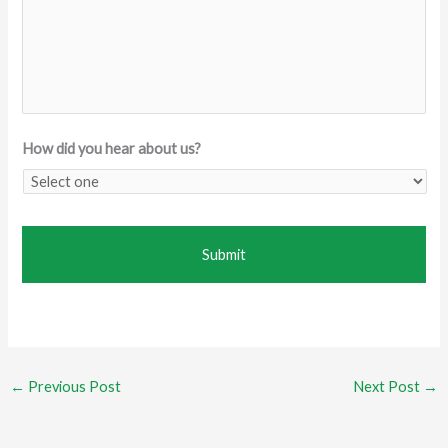
How did you hear about us?
←
Previous Post
Next Post
→