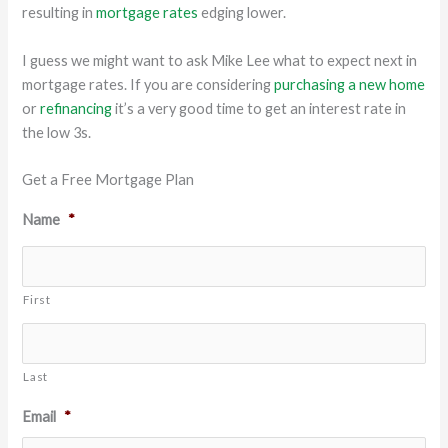
resulting in
mortgage rates
edging lower.
I guess we might want to ask Mike Lee what to expect next in
mortgage rates. If you are considering
purchasing a new home
or
refinancing
it’s a very good time to get an interest rate in
the low 3s.
Get a Free Mortgage Plan
Name
*
First
Last
Email
*