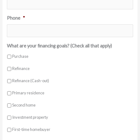
Phone
*
What are your financing goals? (Check all that apply)
Purchase
Refinance
Refinance (Cash-out)
Primary residence
Second home
Investment property
First-time homebuyer