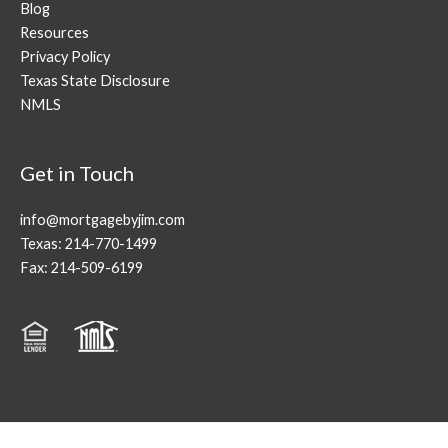
Blog
Resources
Privacy Policy
Texas State Disclosure
NMLS
Get in Touch
info@mortgagebyjim.com
Texas: 214-770-1499
Fax: 214-509-6199