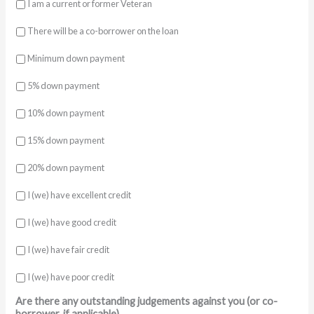
I am a current or former Veteran
There will be a co-borrower on the loan
Minimum down payment
5% down payment
10% down payment
15% down payment
20% down payment
I (we) have excellent credit
I (we) have good credit
I (we) have fair credit
I (we) have poor credit
Are there any outstanding judgements against you (or co-
borrower, if applicable)