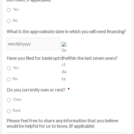
Yes
No
What is the approximate date in which you will need financing?
MM
Have you filed for bankruptcy within the last seven years?
slash
DD
Yes
slash
No
YYYY
Do you currently own or rent?
*
Own
Rent
Please feel free to share any information that you believe
would be helpful for us to know. (if applicable)