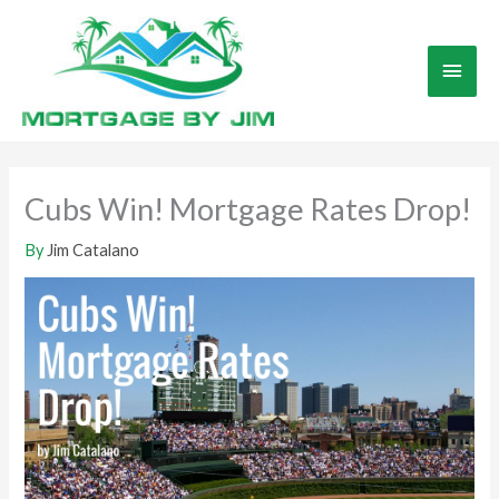
Skip
to
Main
content
Men
Cubs Win! Mortgage Rates Drop!
By
Jim Catalano