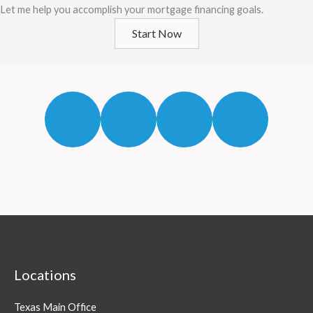
Let me help you accomplish your mortgage financing goals.
Start Now
Locations
Texas Main Office