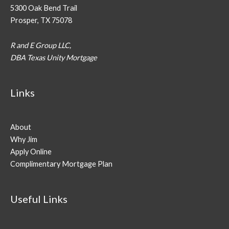
5300 Oak Bend Trail
Prosper, TX 75078
R and E Group LLC,
DBA Texas Unity Mortgage
Links
About
Why Jim
Apply Online
Complimentary Mortgage Plan
Useful Links