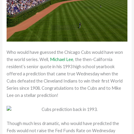
Who would have guessed the Chicago Cubs would have won
the world series. Well,
Michael Lee
, the then-California
resident’s senior quote in his 1993 high school yearbook
offered a prediction that came true Wednesday when the
Cubs defeated the Cleveland Indians to win their first World
Series since 1908. Congratulations to the Cubs and to Mike
Lee on a stellar prediction!
Though much less dramatic, who would have predicted the
Feds would not raise the Fed Funds Rate on Wednesday