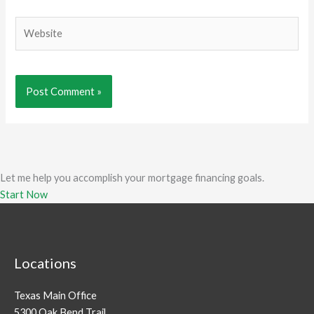
Website
Let me help you accomplish your mortgage financing goals.
Start Now
Locations
Texas Main Office
5300 Oak Bend Trail