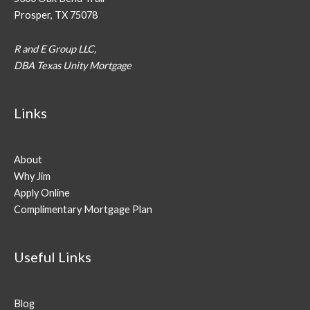
Prosper, TX 75078
R and E Group LLC,
DBA Texas Unity Mortgage
Links
About
Why Jim
Apply Online
Complimentary Mortgage Plan
Useful Links
Blog