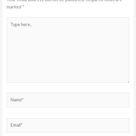
marked
*
Type
here..
Name*
Email*