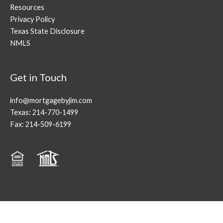
Resources
Privacy Policy
Texas State Disclosure
NMLS
Get in Touch
info@mortgagebyjim.com
Texas: 214-770-1499
Fax: 214-509-6199