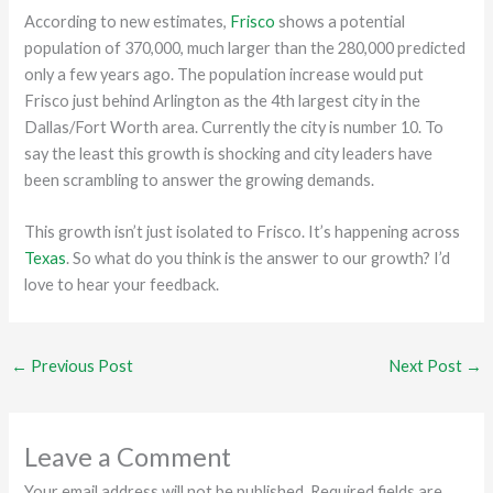
According to new estimates,
Frisco
shows a potential
population of 370,000, much larger than the 280,000 predicted
only a few years ago. The population increase would put
Frisco just behind Arlington as the 4th largest city in the
Dallas/Fort Worth area. Currently the city is number 10. To
say the least this growth is shocking and city leaders have
been scrambling to answer the growing demands.
This growth isn’t just isolated to Frisco. It’s happening across
Texas
. So what do you think is the answer to our growth? I’d
love to hear your feedback.
←
Previous Post
Next Post
→
Leave a Comment
Your email address will not be published.
Required fields are