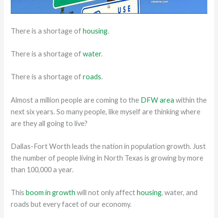
There is a shortage of
housing
.
There is a shortage of
water
.
There is a shortage of
roads
.
Almost a million people are coming to the
DFW area
within the
next six years. So many people, like myself are thinking where
are they all going to live?
Dallas-Fort Worth leads the nation in population growth. Just
the number of people living in North Texas is growing by more
than 100,000 a year.
This
boom in growth
will not only affect
housing
, water, and
roads but every facet of our economy.