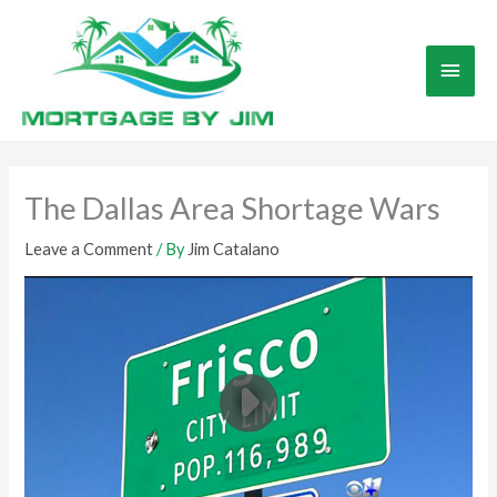
Skip
to
Main
content
Men
The Dallas Area Shortage Wars
Leave a Comment
/ By
Jim Catalano